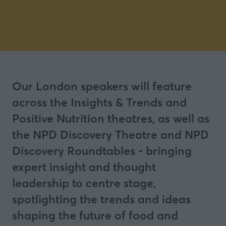
Our London speakers will feature
across the Insights & Trends and
Positive Nutrition theatres, as well as
the NPD Discovery Theatre and NPD
Discovery Roundtables - bringing
expert insight and thought
leadership to centre stage,
spotlighting the trends and ideas
shaping the future of food and