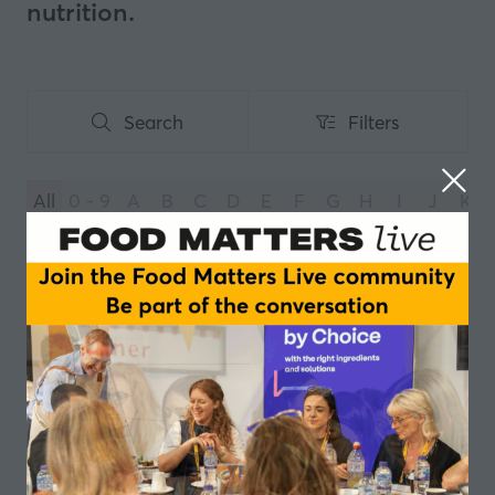
nutrition.
Search
Filters
Search
Filters
All
0 - 9
A
B
C
D
E
F
G
H
I
J
K
You're currently filtering by:
Y