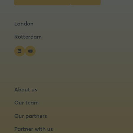
(opens
(opens
in
in
a
a
London
new
new
tab)
tab)
Rotterdam
About us
Our team
Our partners
Partner with us