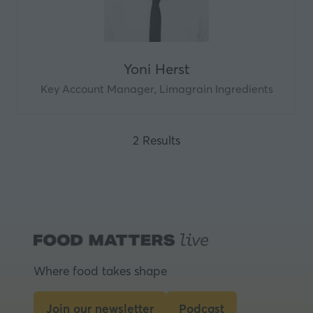
Yoni Herst
Key Account Manager,
Limagrain Ingredients
2 Results
Where food takes shape
Join our newsletter
Podcast