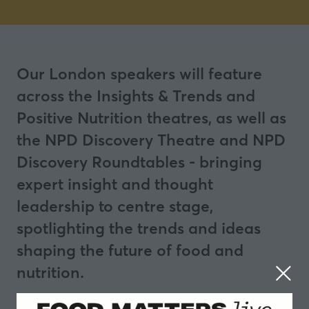
Our London speakers will feature
across the Insights & Trends and
Positive Nutrition theatres, as well as
the NPD Discovery Theatre and NPD
Discovery Roundtables - bringing
expert insight and thought
leadership to centre stage,
spotlighting the trends and ideas
shaping the future of food and
nutrition.