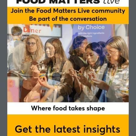
Search
Filters
Search
Filters
All
0 - 9
A
B
C
D
E
F
G
H
I
J
K
You're currently filtering by:
W
Get the latest insights