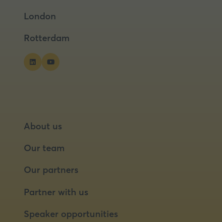
a
a
London
new
new
tab)
tab)
Rotterdam
About us
Our team
Our partners
Partner with us
Speaker opportunities