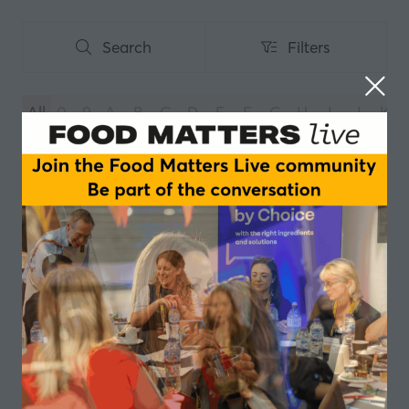
Search
Filters
Search
Filters
All
0 - 9
A
B
C
D
E
F
G
H
I
J
K
You're currently filtering by:
V