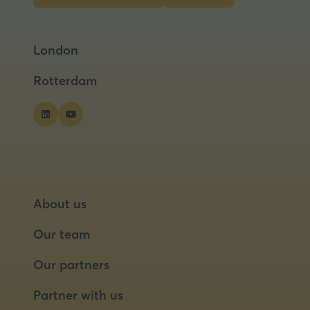
in
in
a
a
London
new
new
tab)
tab)
Rotterdam
About us
Our team
Our partners
Partner with us