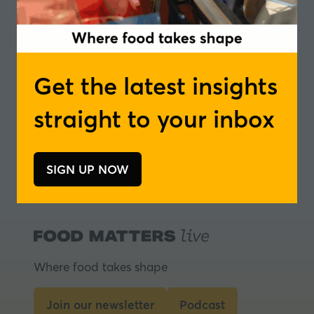
Vincent Mayon
Get the latest insights
Technical Support,
BENEO
straight to your inbox
1 Results
SIGN UP NOW
(opens
in
a
new
tab)
Where food takes shape
Join our newsletter
Podcast
(opens
(opens