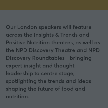
Our London speakers will feature
across the Insights & Trends and
Positive Nutrition theatres, as well as
the NPD Discovery Theatre and NPD
Discovery Roundtables - bringing
expert insight and thought
leadership to centre stage,
spotlighting the trends and ideas
shaping the future of food and
nutrition.