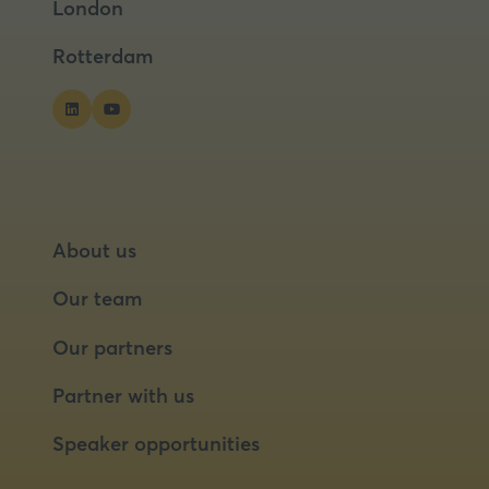
London
new
new
tab)
tab)
Rotterdam
About us
Our team
Our partners
Partner with us
Speaker opportunities