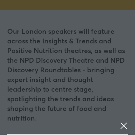
Our London speakers will feature
across the Insights & Trends and
Positive Nutrition theatres, as well as
the NPD Discovery Theatre and NPD
Discovery Roundtables - bringing
expert insight and thought
leadership to centre stage,
spotlighting the trends and ideas
shaping the future of food and
nutrition.