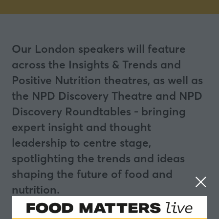
Our London speakers will feature
across the Insights & Trends and
Positive Nutrition theatres, as well as
the NPD Discovery Theatre and NPD
Discovery Roundtables - bringing
expert insight and thought
leadership to centre stage,
spotlighting the trends and ideas
shaping the future of food and
nutrition.