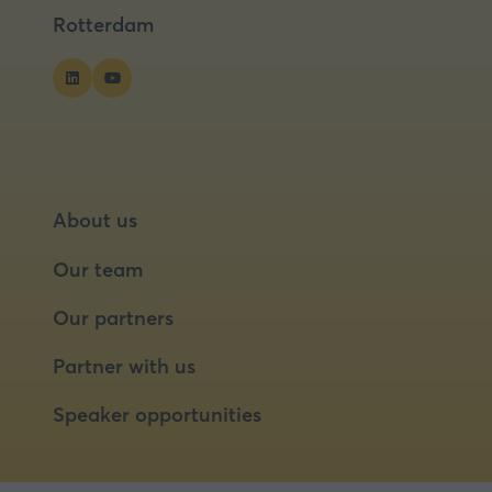
tab)
tab)
Rotterdam
About us
Our team
Our partners
Partner with us
Speaker opportunities