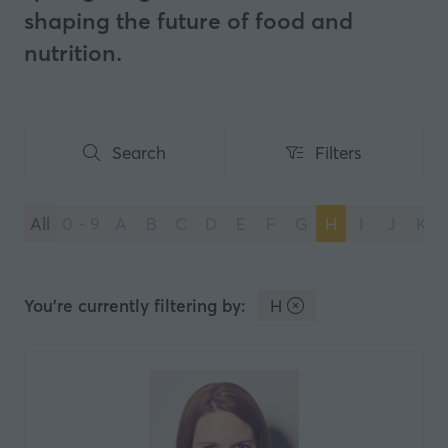
shaping the future of food and
nutrition.
Search
Filters
Search
Filters
All
0 - 9
A
B
C
D
E
F
G
H
I
J
K
You're currently filtering by:
H