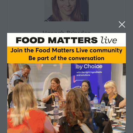
Hannah Brinsden
Head of Policy and Advocacy,
The Food
Foundation