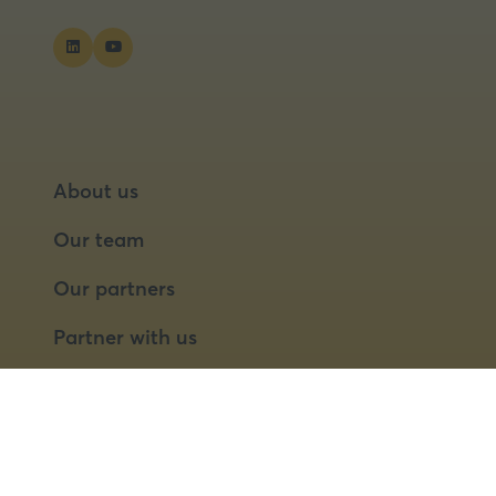
About us
Our team
Our partners
Partner with us
Speaker opportunities
© 2026 Food Matters Live Ltd.