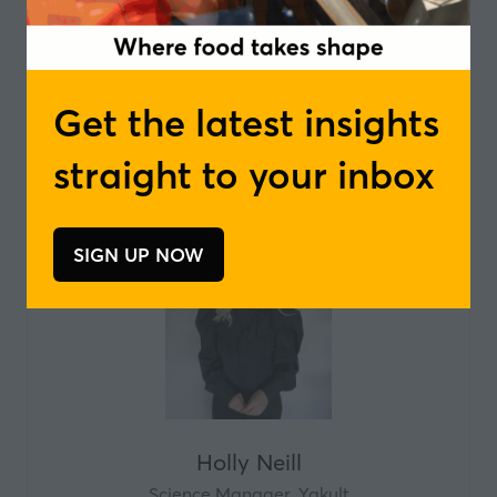
Henrik Kai Hansen
Co-Owner and Managing Director ,
Lehnsgaard
Get the latest insights
straight to your inbox
SIGN UP NOW
(opens
in
a
new
tab)
Holly Neill
Science Manager,
Yakult