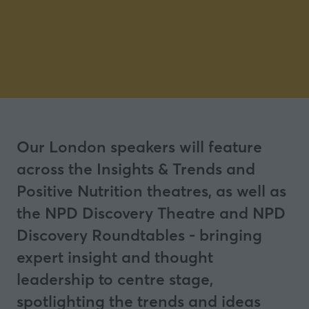
Our London speakers will feature
across the Insights & Trends and
Positive Nutrition theatres, as well as
the NPD Discovery Theatre and NPD
Discovery Roundtables - bringing
expert insight and thought
leadership to centre stage,
spotlighting the trends and ideas