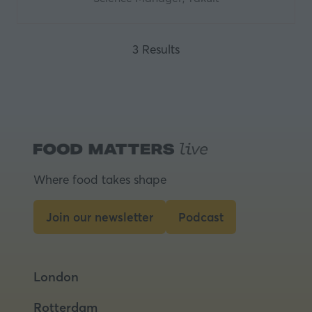
3 Results
Where food takes shape
Join our newsletter
Podcast
(opens
(opens
in
in
a
a
London
new
new
tab)
tab)
Rotterdam