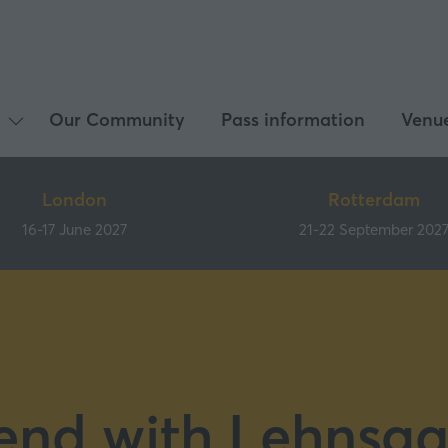
Our Community
Pass information
Venu
Show
submenu
for:
London
Rotterdam
What's
16-17 June 2027
21-22 September 202
on
end with Lehnsg