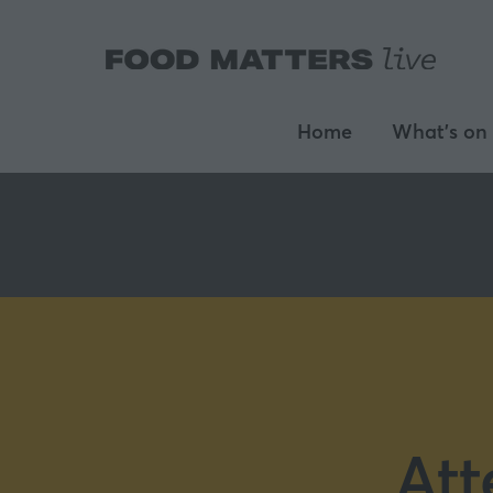
Home
What's on
Att