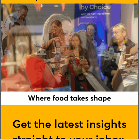
ondon on 3–4 June, where they will be delivering a presentati
nsgaard's live session. Complete the form below and a member
Get the latest insights
straight to your inbox