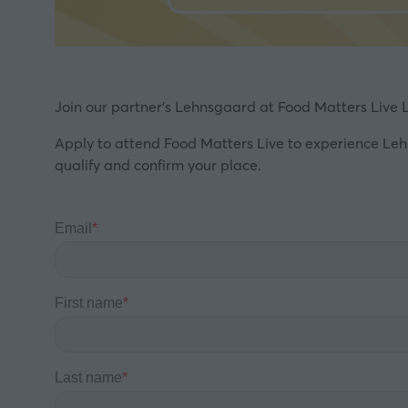
Join our partner's Lehnsgaard at Food Matters Live L
Apply to attend Food Matters Live to experience Leh
qualify and confirm your place.