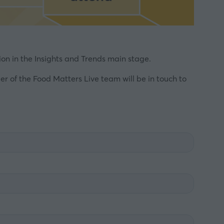
on in the Insights and Trends main stage.
 of the Food Matters Live team will be in touch to