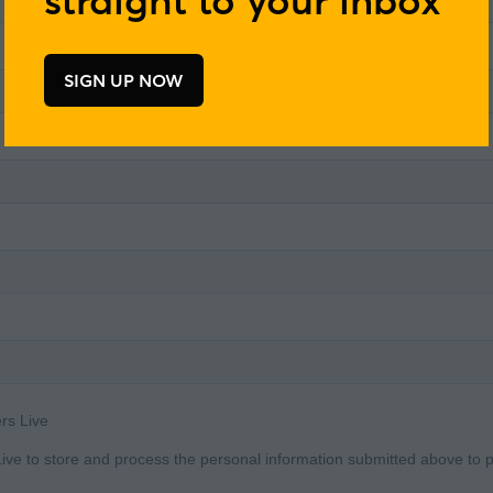
SIGN UP NOW
(opens
in
a
new
tab)