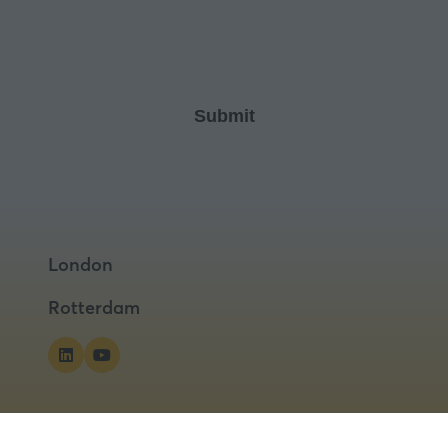
London
Rotterdam