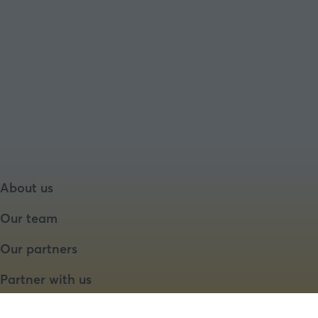
About us
Our team
Our partners
Partner with us
Speaker opportunities