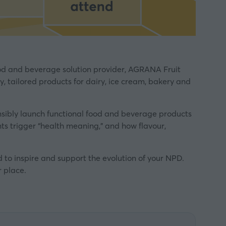
ood and beverage solution provider, AGRANA Fruit
, tailored products for dairy, ice cream, bakery and
nsibly launch functional food and beverage products
nts trigger “health meaning,” and how flavour,
to inspire and support the evolution of your NPD.
 place.