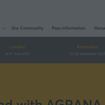
Our Community
Pass information
Venu
Show
submenu
for:
London
Rotterdam
What's
16-17 June 2027
21-22 September 202
on
nd with AGRANA 