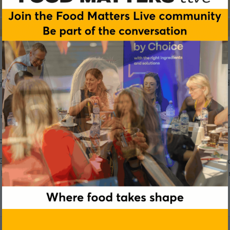
ondon as a Tastes of Better lead partner on 3-4 June. As a f
ghts with local market understanding to develop market ready
covery Roundtable sessions on 4 June, exploring how to respo
out claim. They will unpack consumer perceptions, how ingredie
consumer-loved functional solutions.
RANA Fruit's showcases and roundtables firsthand, designed 
tters Live team will be in touch to qualify and confirm your