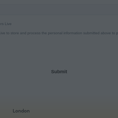
London