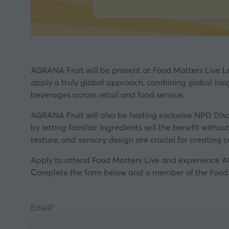
AGRANA Fruit will be present at Food Matters Live L
apply a truly global approach, combining global insi
beverages across retail and food service.
AGRANA Fruit will also be hosting exclusive NPD Dis
by letting familiar ingredients sell the benefit with
texture, and sensory design are crucial for creating 
Apply to attend Food Matters Live and experience AG
Complete the form below and a member of the Food Ma