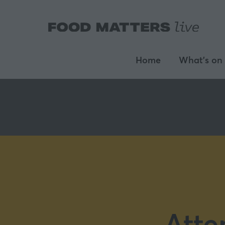
Home
What's on
Atte