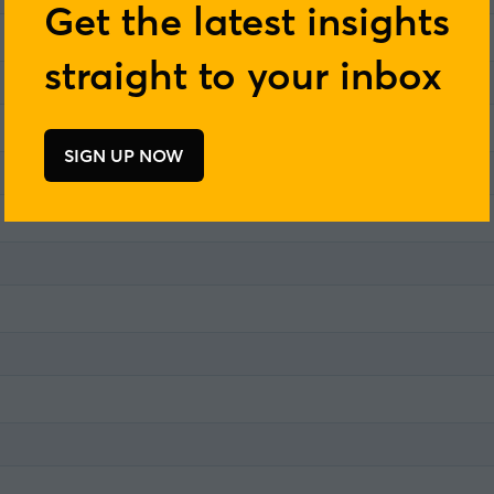
Get the latest insights
straight to your inbox
SIGN UP NOW
(opens
in
a
new
tab)