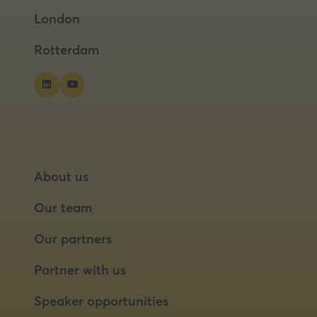
a
a
London
new
new
tab)
tab)
Rotterdam
About us
Our team
Our partners
Partner with us
Speaker opportunities