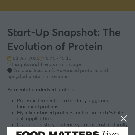
Start-Up Snapshot: The
Evolution of Protein
03 Jun 2026
15:15 - 15:30
Insights and Trends main stage
3rd June Session 3: Advanced proteins and
upcycled protein innovation
Fermentation-derived proteins
Precision fermentation for dairy, eggs and
functional proteins
Mycelium-based proteins for texture-rich ‘whole
cut’ applications
Clean label story – science you can trust, naturally
derived