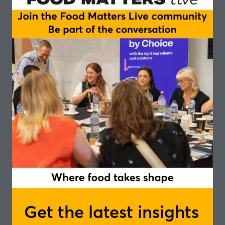
Cultivated meat and seafood
Lab-grown meats – cost, taste and regulatory
progress
Environmental impact and premium positioning
Storytelling challenge – transparency and
naturalness
Chairperson
Linus Pardoe, Programme Manager - The
Good Food Institute Europe
Speakers
Edwin Bark, Senior Vice President - Redefine
Meat
Elin Roberts, Co-Founder - Better Nature
Get the latest insights