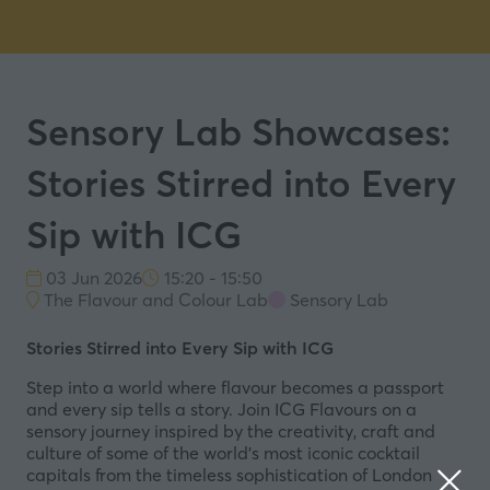
Sensory Lab Showcases:
Stories Stirred into Every
Sip with ICG
03 Jun 2026
15:20 - 15:50
The Flavour and Colour Lab
Sensory Lab
Stories Stirred into Every Sip with ICG
Step into a world where flavour becomes a passport
and every sip tells a story. Join ICG Flavours on a
sensory journey inspired by the creativity, craft and
culture of some of the world’s most iconic cocktail
capitals from the timeless sophistication of London