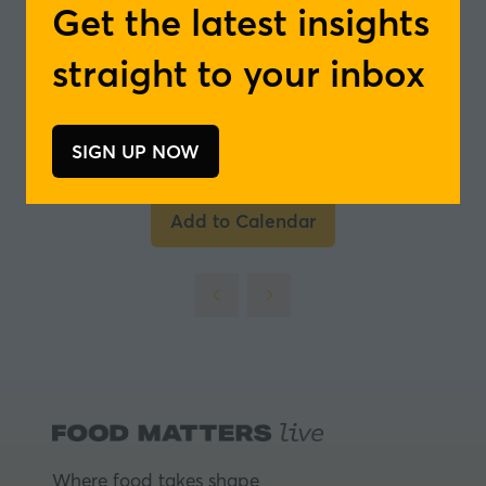
Get the latest insights
- ICG Flavours
straight to your inbox
In partnership with
SIGN UP NOW
(opens
in
a
Add to Calendar
new
tab)
Where food takes shape