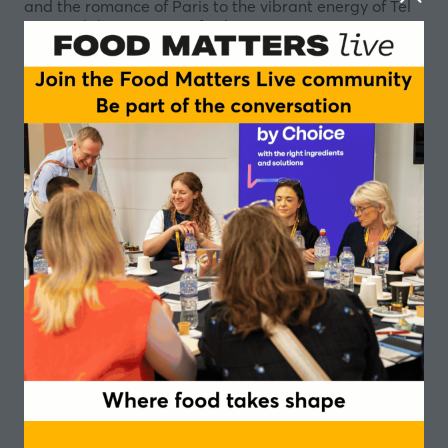
and the romance of Paris to the vibrant energy of Tel
Aviv and the precision of Tokyo.
Drawing influence from legendary bartenders and the
unforgettable drinks they have brought to life, we
have transformed their spirit of innovation into a
collection of flavour concepts designed to surprise,
delight and inspire. Each creation captures the
essence of its creator and personality reimagined
through our expertise in high-quality flavour
development.
Discover how global trends, local culture and sensory
artistry can be translated into bold flavour
experiences for the future of food and drink.
Whether you are seeking inspiration, innovation or
simply a moment of discovery, the ICG Flavours table
promises an engaging experience where storytelling
and taste come together in every drop.
Speakers
Lila Mostefa, Business Development Manager