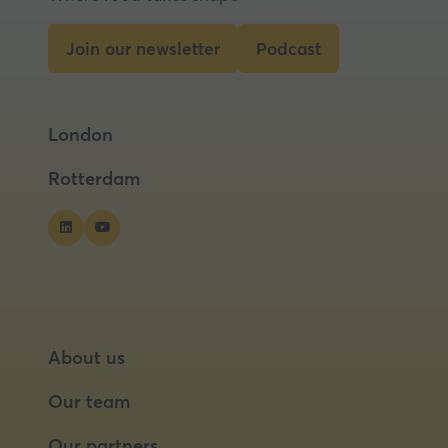
Join our newsletter
Podcast
(opens
(opens
in
in
a
a
London
new
new
tab)
tab)
Rotterdam
About us
Our team
Our partners