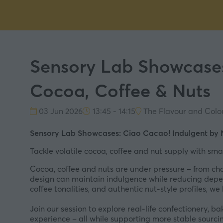
Sensory Lab Showcases
Cocoa, Coffee & Nuts
03 Jun 2026
13:45 - 14:15
The Flavour and Colo
Sensory Lab Showcases: Ciao Cacao! Indulgent by N
Tackle volatile cocoa, coffee and nut supply with smar
Cocoa, coffee and nuts are under pressure – from chan
design can maintain indulgence while reducing depe
coffee tonalities, and authentic nut-style profiles, w
Join our session to explore real-life confectionery, 
experience – all while supporting more stable sourci