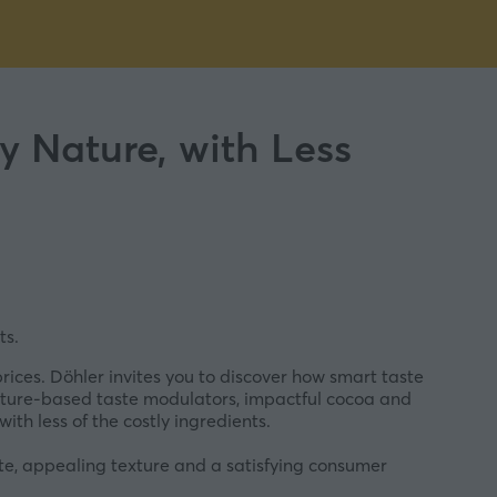
 Nature, with Less
ts.
rices. Döhler invites you to discover how smart taste
ature-based taste modulators, impactful cocoa and
ith less of the costly ingredients.
aste, appealing texture and a satisfying consumer