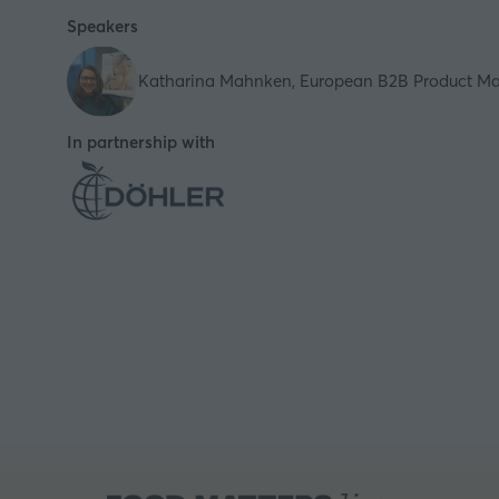
Speakers
Katharina Mahnken, European B2B Product Man
In partnership with