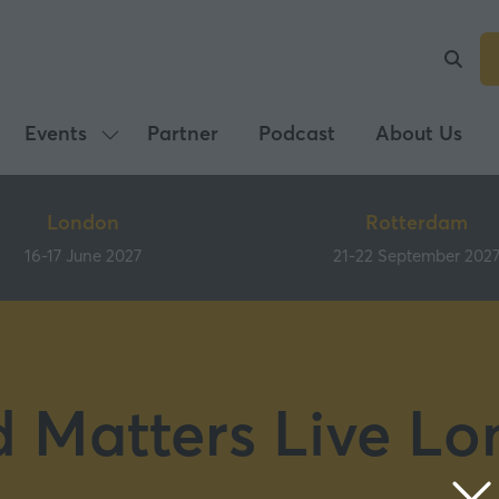
Events
Partner
Podcast
About Us
Show
submenu
for:
London
Rotterdam
Events
16-17 June 2027
21-22 September 202
 Matters Live L