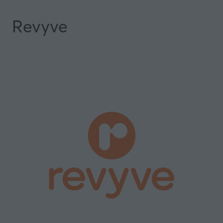
Revyve