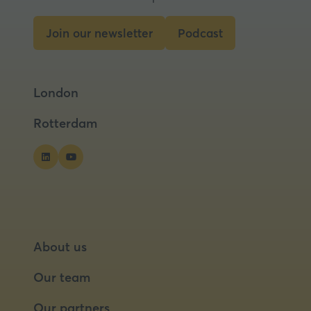
Join our newsletter
Podcast
(opens
(opens
in
in
a
a
London
new
new
tab)
tab)
Rotterdam
About us
Our team
Our partners