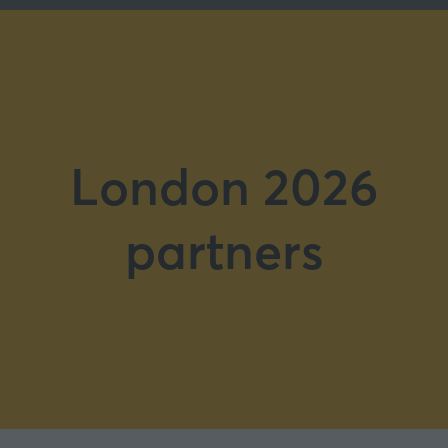
London 2026
partners