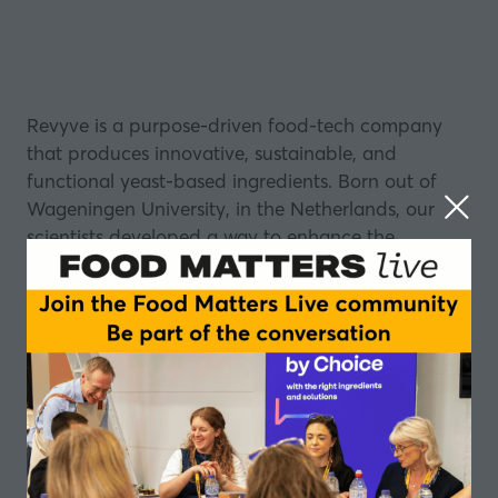
Revyve is a purpose-driven food-tech company
that produces innovative, sustainable, and
functional yeast-based ingredients. Born out of
Wageningen University, in the Netherlands, our
scientists developed a way to enhance the
functionality of yeast to mimic eggs in binding,
gelling, foaming, and emulsifying —without
allergens or any off-notes.
Our Vitality-PG is a highly functional yeast protein
designed to replace animal proteins across bakery,
sauces, beverages, meat and dairy alternatives.
With 75% protein and 25% fiber content, including
all essential amino acids, it creates remarkable