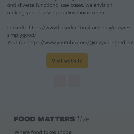
and diverse functional use cases, we envision
making yeast-based proteins mainstream.
LinkedIn:
https://www.linkedin.com/company/revyve-
simplygood/
Youtube:
https://www.youtube.com/@revyve.ingredient
Visit website
(opens
in
a
new
tab)
Where food takes shape