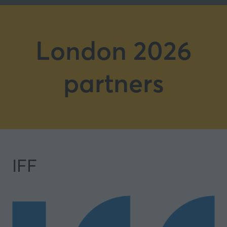
London 2026
partners
IFF