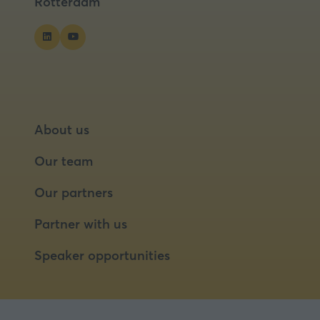
Rotterdam
About us
Our team
Our partners
Partner with us
Speaker opportunities