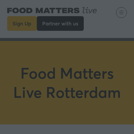
Sign Up
Partner with us
(opens
(opens
in
in
a
a
new
new
tab)
tab)
Food Matters
Live Rotterdam