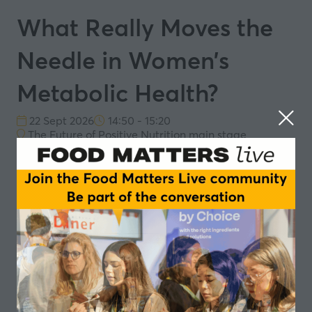
What Really Moves the
Needle in Women’s
Metabolic Health?
22 Sept 2026
14:50 - 15:20
The Future of Positive Nutrition main stage
22nd September Session 3: Women’s metabolic
health: from niche to everyday nutrition
What women seek from functional food and how
this aligns with hormones, metabolism and long-
term well-being
Where the science is strongest: protein, fibre and
gut health as drivers of everyday metabolic
resilience
Designing for satiety, resilience and everyday
well-being without turning food into medicine