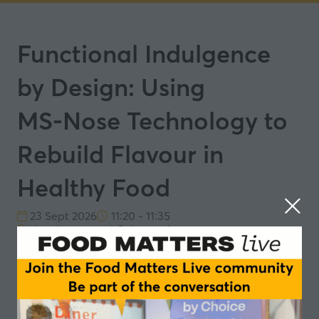
Functional Indulgence
by Design: Using
MS‑Nose Technology to
Rebuild Flavour in
Healthy Food
23 Sept 2026
11:20 - 11:35
The Flavour and Colour Lab
23rd September Session 2: Functional Indulgence:
Flavour Innovation with Wellness Driven Formulations
This session highlights how MS‑Nose technology
supports a data‑driven approach to food
reformulation by tracking the release of key aroma