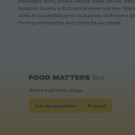
beverages, dairy, bakery, snacks, soups, sauces, and
Solutions, Society is its brand promise and how Tate &
works to successfully grow its business and have a po
thriving communities and caring for our planet.
Where food takes shape
Join our newsletter
Podcast
(opens
(opens
in
in
a
a
new
new