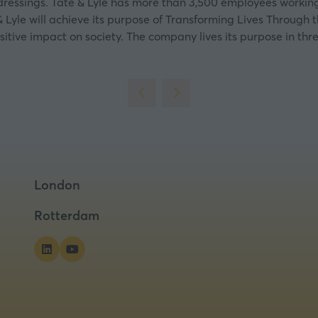
 dressings. Tate & Lyle has more than 3,500 employees working 
 Lyle will achieve its purpose of Transforming Lives Through th
sitive impact on society. The company lives its purpose in thre
London
Rotterdam