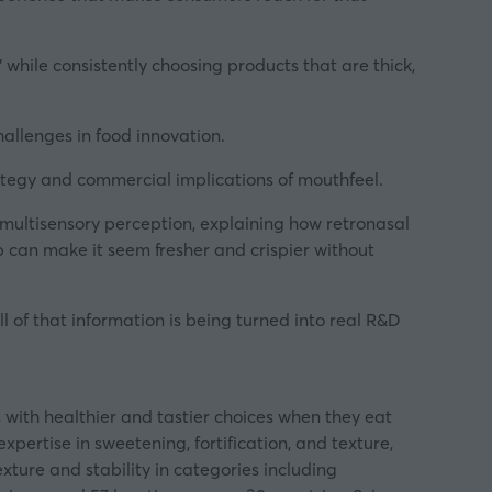
 while consistently choosing products that are thick,
llenges in food innovation.
rategy and commercial implications of mouthfeel.
multisensory perception, explaining how retronasal
 can make it seem fresher and crispier without
 of that information is being turned into real R&D
 with healthier and tastier choices when they eat
pertise in sweetening, fortification, and texture,
xture and stability in categories including