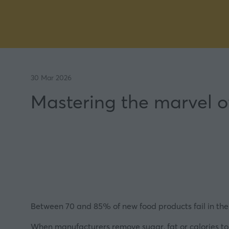
30 Mar 2026
Mastering the marvel o
Between 70 and 85% of new food products fail in their f
When manufacturers remove sugar, fat or calories to 