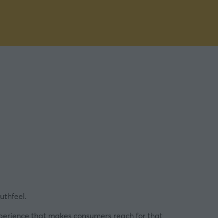
uthfeel.
xperience that makes consumers reach for that