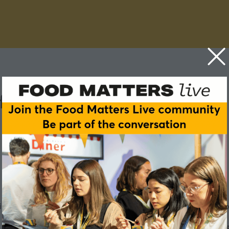
f mouthfeel
irst year. And the reason often isn't the nutrition, it's the mo
make food healthier, they risk destroying the very sensory e