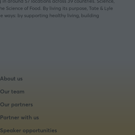
in around 57 locations across 39 countries. Science,
e Science of Food. By living its purpose, Tate & Lyle
e ways: by supporting healthy living, building
About us
Our team
Our partners
Partner with us
Speaker opportunities