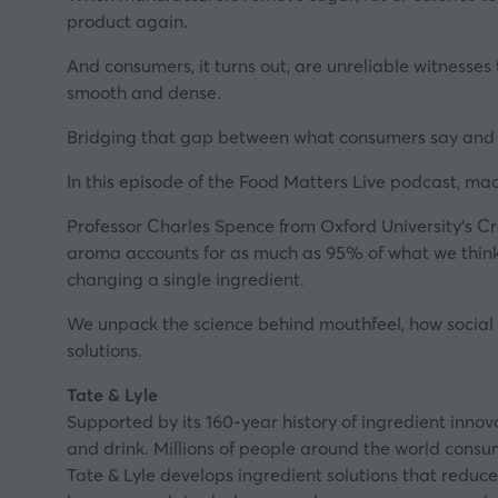
product again.
And consumers, it turns out, are unreliable witnesses 
smooth and dense.
Bridging that gap between what consumers say and wh
In this episode of the Food Matters Live podcast, ma
Professor Charles Spence from Oxford University's C
aroma accounts for as much as 95% of what we think w
changing a single ingredient.
We unpack the science behind mouthfeel, how social m
solutions.
Tate & Lyle
Supported by its 160-year history of ingredient innov
and drink. Millions of people around the world consum
Tate & Lyle develops ingredient solutions that reduce 