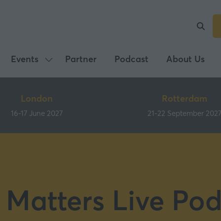
Events
Partner
Podcast
About Us
Show
submenu
for:
London
Rotterdam
Events
16-17 June 2027
21-22 September 202
 Matters Live Pod