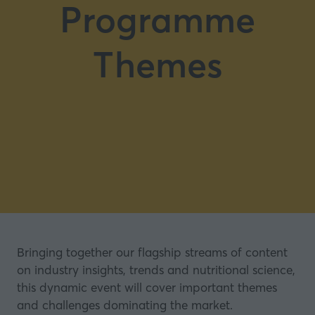
Programme
Themes
Bringing together our flagship streams of content
on industry insights, trends and nutritional science,
this dynamic event will cover important themes
and challenges dominating the market.