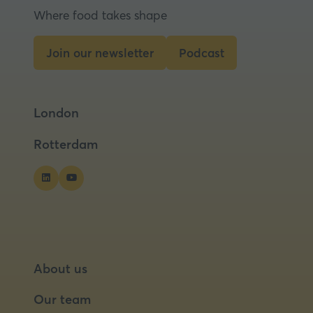
Where food takes shape
Join our newsletter
Podcast
(opens
(opens
in
in
a
a
London
new
new
tab)
tab)
Rotterdam
About us
Our team