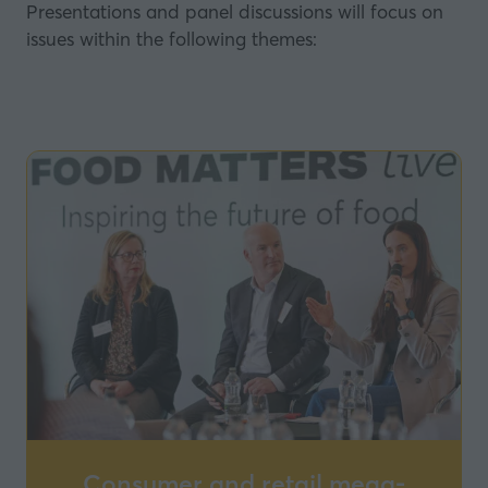
Presentations and panel discussions will focus on
issues within the following themes:
Consumer and retail mega-