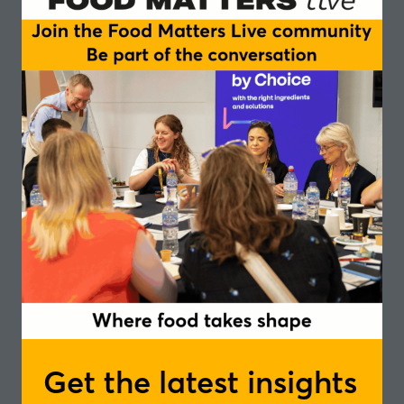
standard in innovation
Insights and trends in positive nutrition
– from consumer communication, gut
health, active nutrition to fibre
fortification, mental well-being and
personalised nutrition
Get the latest insights