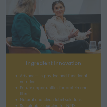
Ingredient innovation
Advances in positive and functional
nutrition
Future opportunities for protein and
fibre
Natural and clean label solutions
Sustainable sourcing for NPD