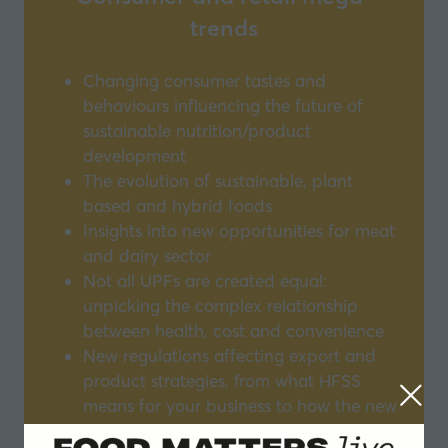
trends
Changing consumer tastes and
behaviours influencing the future of
sustainable nutrition/product
development
The evolution of sustainable, plant
based and hybrid foods
Insights into new opportunities for meat
and dairy sector
Not all UPFs are created equal:
unpicking the complex relationship
between health, cost and convenience
New regulations affecting export and
product strategies, from what HFSS
means for your business to how the new
smoke regulations could set a new