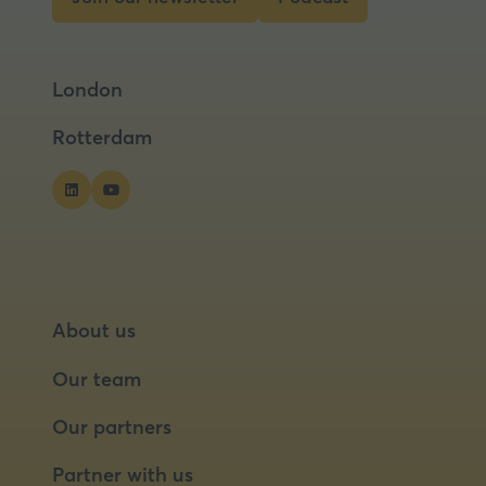
tab)
(opens
(opens
in
in
a
a
London
new
new
tab)
tab)
Rotterdam
About us
Our team
Our partners
Partner with us