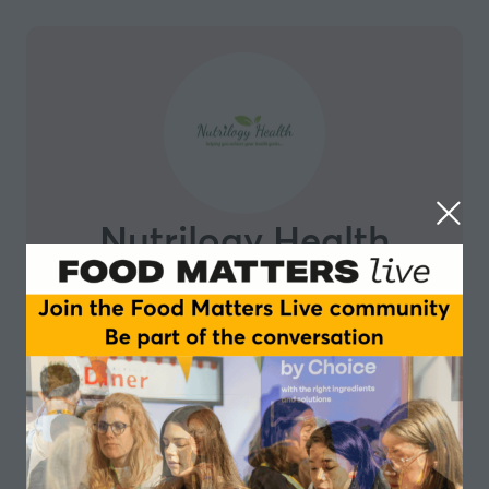
Nutrilogy Health
Nutrilogy Health’s mission is to make impossible come
true – we believe eating better gives us the power to
live better, think better and be better. Our mission is
to empower, educate and inspire people to help them
make sustainable and lasting changes to achieve a
healthy, fulfilled and balanced lifestyle. As part of our
mission, our team of nutritionists will work hand-in-
hand with Maharanis Kitchen, to create and bring chef