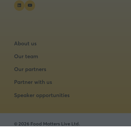
About us
Our team
Our partners
Partner with us
Speaker opportunities
© 2026 Food Matters Live Ltd.
Terms & Conditions
Privacy Policy
Cookies