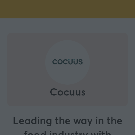
Cocuus
Leading the way in the
food industry with