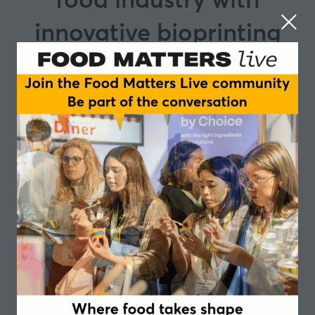
innovative bioprinting
technology.
At Cocuus, we are leading the way in the food industry
with our innovative bioprinting technology. Our focus
is on two key areas: - creating high quality vegan
products and, - restructuring animal proteins to
reduce food waste, upcycle side streams and promote
sustainability. This is the result of a unique
combination of technology and scientific expertise. We
have developed plant-based foods that are similar in
taste, texture and appearance to traditional products.
This has enabled us to meet the growing demand from
consumers who are looking for healthier and more
environmentally friendly alternatives. In addition, we
have found an innovative solution to upcycle side
streams for meat industry. By harnessing off cuts and
using our bioprinting technology, we have created
restructured meat cuts with clean, high-quality
ingredients. This helps minimise the environmental