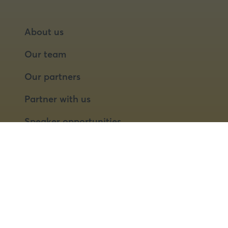
About us
Our team
Our partners
Partner with us
Speaker opportunities
© 2026 Food Matters Live Ltd.
Terms & Conditions
Privacy Policy
Cookies
Website by ASP