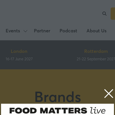
Events
Partner
Podcast
About Us
Show
submenu
for:
London
Rotterdam
Events
16-17 June 2027
21-22 September 202
Brands