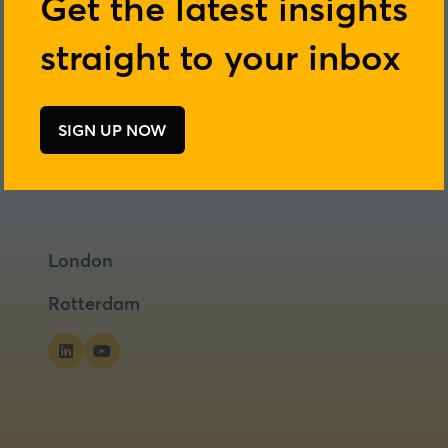
Get the latest insights
straight to your inbox
SIGN UP NOW
(opens
in
a
new
tab)
London
Rotterdam