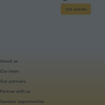
Visit website
(opens
in
a
new
tab)
About us
Our team
Our partners
Partner with us
Speaker opportunities