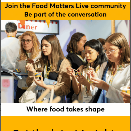
an innovative platform for producing plant-based whole cuts
rization to produce plant-based meat alternatives that can a
e one of the alt-protein movement’s key challenges: creating 
lavor tones. The technology-focused company has successfully
chicken nugget analogs to demonstrate their capabilities.