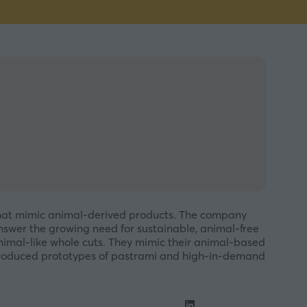
 that mimic animal-derived products. The company
nswer the growing need for sustainable, animal-free
animal-like whole cuts. They mimic their animal-based
 produced prototypes of pastrami and high-in-demand