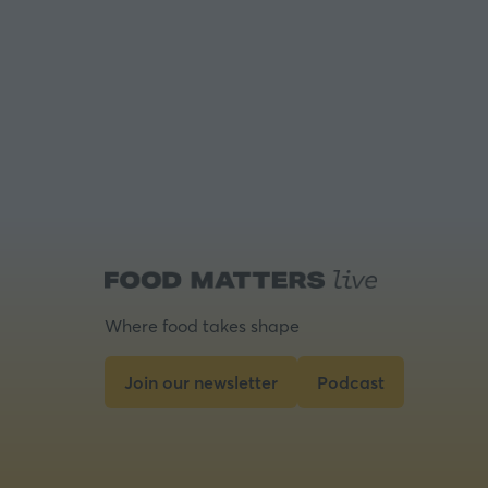
Where food takes shape
Join our newsletter
Podcast
(opens
(opens
in
in
a
a
new
new