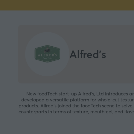
Alfred's
New foodTech start-up Alfred’s, Ltd introduces 
developed a versatile platform for whole-cut textu
products. Alfred’s joined the foodTech scene to solv
counterparts in terms of texture, mouthfeel, and f