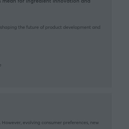
ds mean for ingredient innovation and
re shaping the future of product development and
e
tion. However, evolving consumer preferences, new