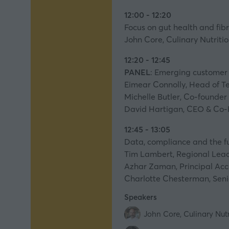
12:00 - 12:20
Focus on gut health and fib
John Core, Culinary Nutriti
12:20 - 12:45
PANEL
: Emerging customer 
Eimear Connolly, Head of Te
Michelle Butler, Co-founder
David Hartigan, CEO & Co-F
12:45 - 13:05
Data, compliance and the fu
Tim Lambert, Regional Lead 
Azhar Zaman, Principal Acc
Charlotte Chesterman, Senio
Speakers
John Core, Culinary Nut