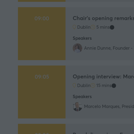
Chair's opening remark
09:00
Dublin
5 mins
Speakers
Annie Dunne, Founder - 
Opening interview: Mar
09:05
Dublin
15 mins
Speakers
Marcelo Marques, Presid