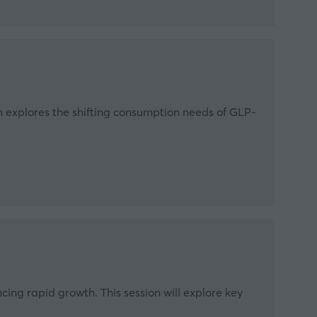
on explores the shifting consumption needs of GLP-
cing rapid growth. This session will explore key