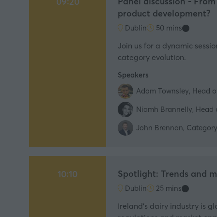
Panel discussion - From
09:20
product development?
Dublin
50 mins
Join us for a dynamic sessi
category evolution.
Speakers
Adam Townsley, Head o
Niamh Brannelly, Head o
John Brennan, Category 
Spotlight: Trends and ma
10:10
Dublin
25 mins
Ireland’s dairy industry is 