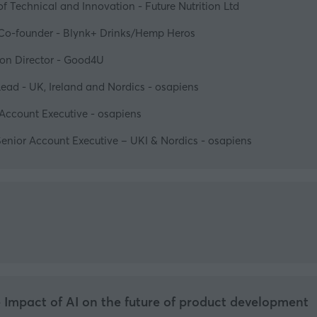
f Technical and Innovation - Future Nutrition Ltd
Co-founder - Blynk+ Drinks/Hemp Heros
tion Director - Good4U
ead - UK, Ireland and Nordics - osapiens
Account Executive - osapiens
enior Account Executive – UKI & Nordics - osapiens
e Impact of AI on the future of product development