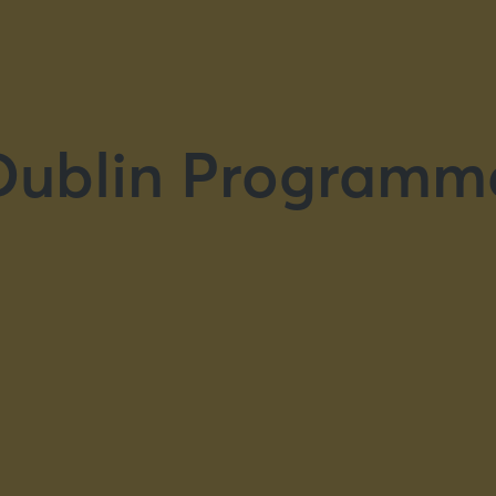
Dublin Programm