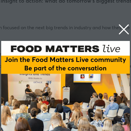
 insight to action: what do tomorrow’s biggest tren
on focused on the next big trends in industry and how they a
f Food and Beverage Development - YO! SUSHI
f Nutrition and Scientific Communication, UK & Ireland - Danon
Director, Fresh Foods - Tesco
rket insights in the dairy sector
globally recognised for its quality, sustainability, and innova