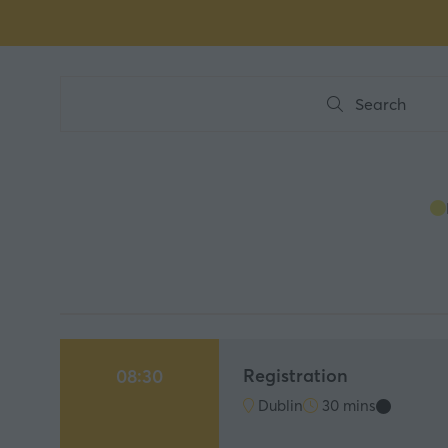
Search
Search
Registration
08:30
Dublin
30 mins