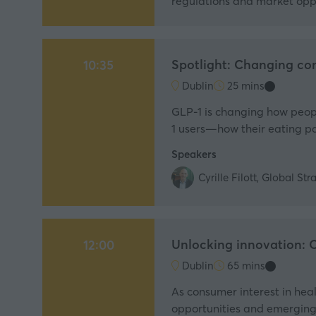
regulations and market opp
Spotlight: Changing co
10:35
Dublin
25 mins
GLP-1 is changing how people
1 users—how their eating pa
Speakers
Cyrille Filott, Global S
Unlocking innovation: O
12:00
Dublin
65 mins
As consumer interest in heal
opportunities and emerging 