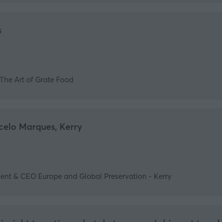
s
The Art of Grate Food
celo Marques, Kerry
ent & CEO Europe and Global Preservation - Kerry