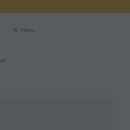
Filters
Filters
nds