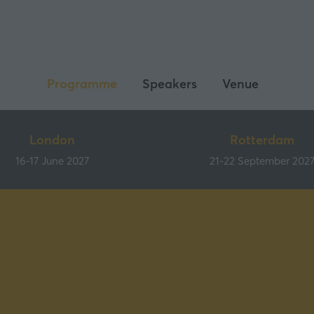
Programme
Speakers
Venue
London
Rotterdam
16-17 June 2027
21-22 September 202