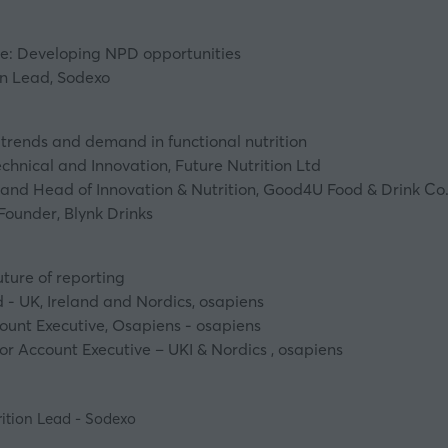
re: Developing NPD opportunities
on Lead, Sodexo
trends and demand in functional nutrition
chnical and Innovation, Future Nutrition Ltd
 and Head of Innovation & Nutrition, Good4U Food & Drink Co
ounder, Blynk Drinks
ture of reporting
- UK, Ireland and Nordics, osapiens
ount Executive, Osapiens - osapiens
r Account Executive – UKI & Nordics , osapiens
rition Lead - Sodexo