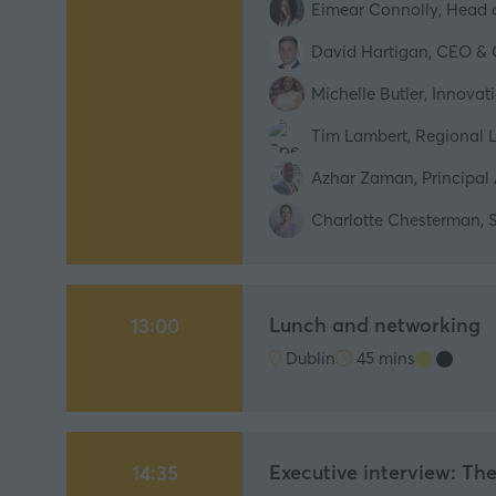
Eimear Connolly, Head o
David Hartigan, CEO & 
Michelle Butler, Innova
Tim Lambert, Regional L
Azhar Zaman, Principal 
Charlotte Chesterman, S
Lunch and networking
13:00
Dublin
45 mins
Executive interview: Th
14:35