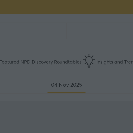
Featured NPD Discovery Roundtables
Insights and Tre
04 Nov 2025