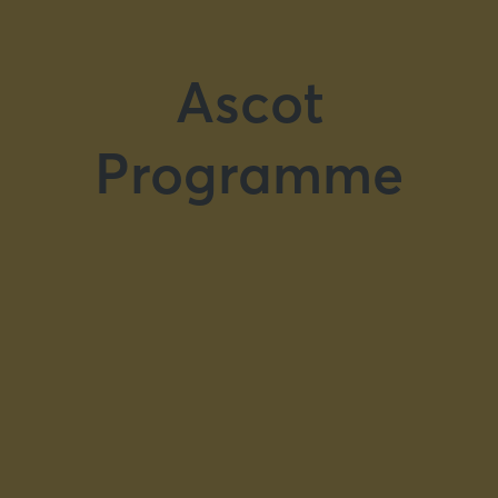
Ascot
Programme