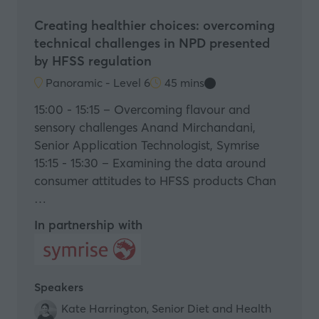
Creating healthier choices: overcoming
technical challenges in NPD presented
by HFSS regulation
Panoramic - Level 6
45 mins
15:00 - 15:15 – Overcoming flavour and
sensory challenges Anand Mirchandani,
Senior Application Technologist, Symrise
15:15 - 15:30 – Examining the data around
consumer attitudes to HFSS products Chan
…
In partnership with
Speakers
Kate Harrington, Senior Diet and Health