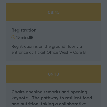
08:45
Registration
15 mins
Registration is on the ground floor via
entrance at Ticket Office West – Core B
09:10
Chairs opening remarks and opening
keynote - The pathway to resilient food
and nutrition: taking a collaborative