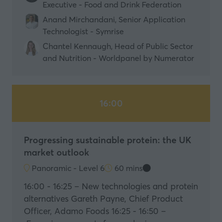
Executive - Food and Drink Federation
Anand Mirchandani, Senior Application
Technologist - Symrise
Chantel Kennaugh, Head of Public Sector
and Nutrition - Worldpanel by Numerator
16:00
Progressing sustainable protein: the UK
market outlook
Panoramic - Level 6
60 mins
16:00 - 16:25 – New technologies and protein
alternatives Gareth Payne, Chief Product
Officer, Adamo Foods 16:25 - 16:50 –