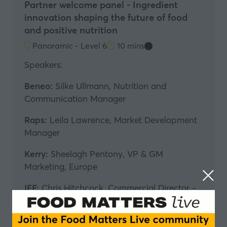
Partner welcome panel - Ingredient
innovation shaping the future of food
and positive nutrition
Panoramic - Level 6
10 mins
Speakers:
Beneo:
Silke Ullmann, Nutrition and
Communication Manager
Raps:
Leila Lawrence, Market Development
Manager
Kerry:
Sheelagh Pentony, VP & GM
Marketing, Europe
IFF:
Chris Hitchcock, Commercial Director -
Tastepoint
In partnership with