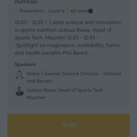
nutrition
Panoramic - Level 6
60 mins
12:05 - 12:25 – Latest science and innovation
in sports nutrition Joshua Rowe, Head of
Sports Tech, Maurten 12:25 - 12:45 –
Spotlight on magnesium: availability, forms
and health benefits Phil Beard, …
Speakers
Abbie Cawood, Science Director - Holland
and Barrett
Joshua Rowe, Head of Sports Tech -
Maurten
15:00