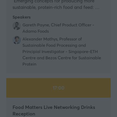
Emerging concepts for producing more
sustainable, protein-rich food and feed: …
Speakers
Gareth Payne, Chief Product Officer -
Adamo Foods
Alexander Mathys, Professor of
Sustainable Food Processing and
Principial Investigator - Singapore-ETH
Centre and Bezos Centre for Sustainable
Protein
17:00
Food Matters Live Networking Drinks
Reception