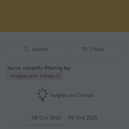
Search
Filters
Search
Filters
You're currently filtering by:
Insights and Trends
Insights and Trends
08 Oct 2025
09 Oct 2025