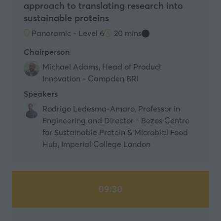
approach to translating research into
sustainable proteins
Panoramic - Level 6
20 mins
Chairperson
Michael Adams, Head of Product
Innovation - Campden BRI
Speakers
Rodrigo Ledesma-Amaro, Professor in
Engineering and Director - Bezos Centre
for Sustainable Protein & Microbial Food
Hub, Imperial College London
09:30