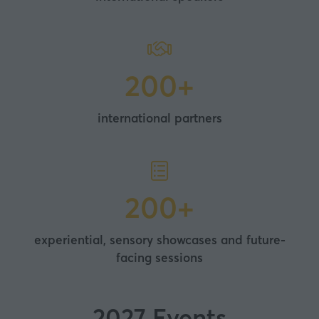
200+
international partners
200+
experiential, sensory showcases and future-
facing sessions
2027 Events