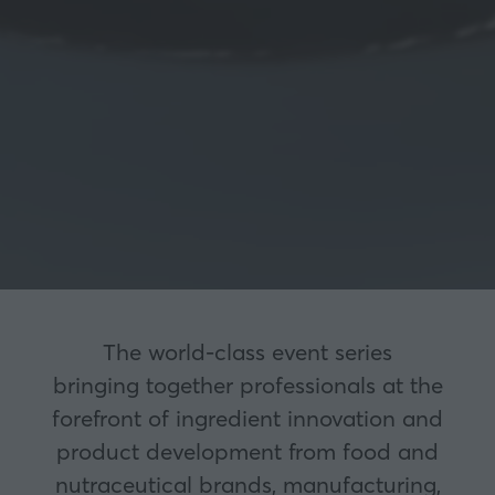
The world-class event series
bringing together professionals at the
forefront of ingredient innovation and
product development from food and
nutraceutical brands, manufacturing,