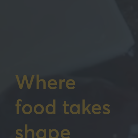
Where
food takes
shape