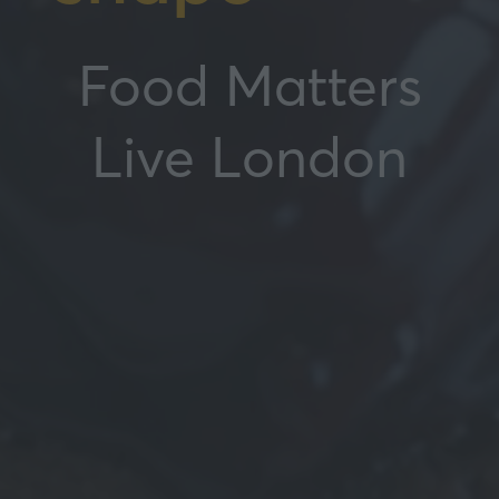
Food Matters
Live London