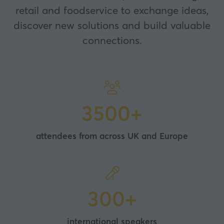
retail and foodservice to exchange ideas,
discover new solutions and build valuable
connections.
3500+
attendees from across UK and Europe
300+
international speakers