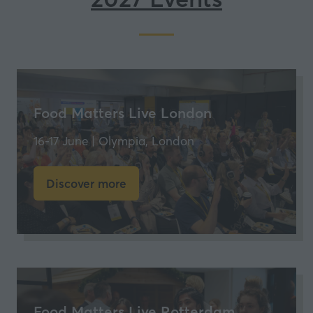
Food Matters Live London
16-17 June | Olympia, London
Discover more
(opens
in
a
new
tab)
Food Matters Live Rotterdam